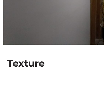
Texture