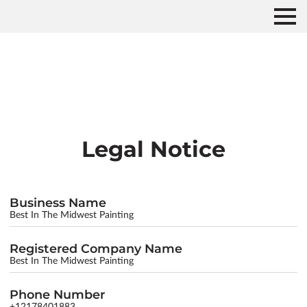
Legal Notice
Business Name
Best In The Midwest Painting
Registered Company Name
Best In The Midwest Painting
Phone Number
+12178401883