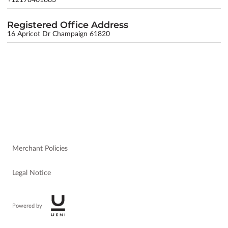
Registered Office Address
16 Apricot Dr Champaign 61820
Merchant Policies
Legal Notice
Powered by